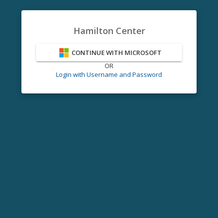
Hamilton Center
CONTINUE WITH MICROSOFT
OR
Login with Username and Password